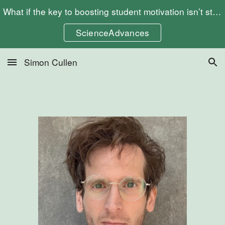
What if the key to boosting student motivation isn’t stricter rules, but more freedom? Check out my article "Choosing to Learn"
Skip to main content
Skip to navigation
ScienceAdvances
Simon Cullen