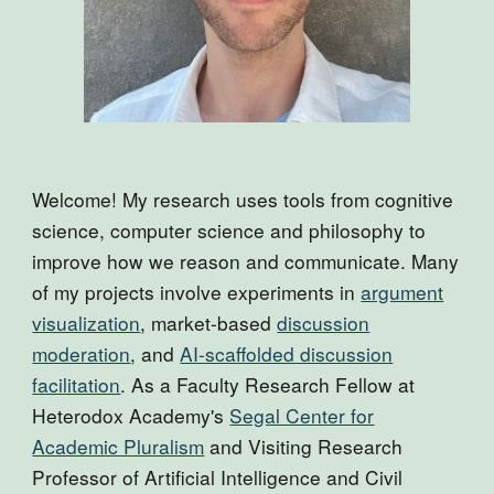
Welcome! My research uses tools from cognitive
science, computer science and philosophy to
improve how we reason and communicate.
Many
of my projects involve experiments in
argument
visualization
, market-based
discussion
moderation
, and
AI-scaffolded discussion
facilitation
. As a Faculty Research Fellow at
Heterodox Academy's
Segal Center for
Academic Pluralism
and Visiting Research
Professor of Artificial Intelligence and Civil